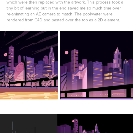
which were then replaced with the artwork. This process took a
tiny bit of learning but in the end saved me so much time over
re-animating an AE camera to match. The pool/water were
rendered from C4D and pasted over the top as a 2D element.