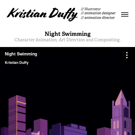
Night Swimming
Character Animation, Art Direction and Compositing.