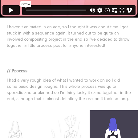
​​​​​​​I haven't animated in an age, so I thought it was about time I got
stuck in with a sequence again. It turned out to be quite an
involved compositing project in the end so I've decided to throw
together a little process post for anyone interested!
​​​​​​​// Process
I had a very rough idea of what I wanted to work on so I did
some basic design roughs. This whole process was quite
sporadic and unplanned so I'm fairly lucky it came together in the
end, although that is almost definitely the reason it took so long.