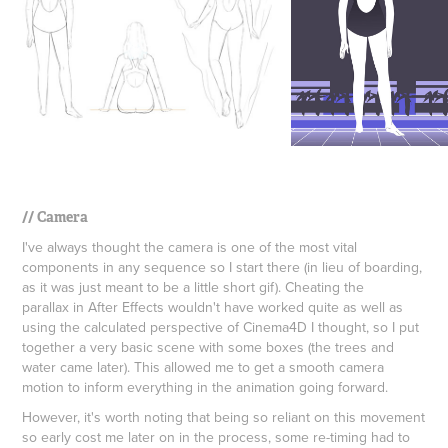
// Camera
I've always thought the camera is one of the most vital
components in any sequence so I start there (in lieu of boarding,
as it was just meant to be a little short gif). Cheating the
parallax in After Effects wouldn't have worked quite as well as
using the calculated perspective of Cinema4D I thought, so I put
together a very basic scene with some boxes (the trees and
water came later). This allowed me to get a smooth camera
motion to inform everything in the animation going forward.
However, it's worth noting that being so reliant on this movement
so early cost me later on in the process, some
re-timing had to