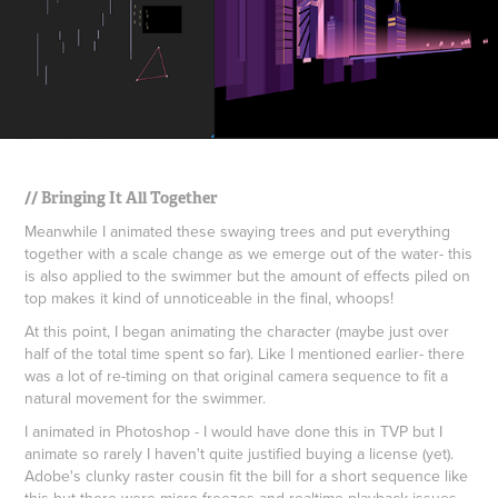
// Bringing It All Together
Meanwhile I animated these swaying trees and put everything
together with a scale change as we emerge out of the water- this
is also applied to the swimmer but the amount of effects piled on
top makes it kind of unnoticeable in the final, whoops!
At this point, I began animating the character (maybe just over
half of the total time spent so far). Like I mentioned earlier- there
was a lot of re-timing on that original camera sequence to fit a
natural movement for the swimmer.
I animated in Photoshop - I would have done this in TVP but I
animate so rarely I haven't quite justified buying a license (yet).
Adobe's clunky raster cousin fit the bill for a short sequence like
this but there were micro freezes and realtime playback issues