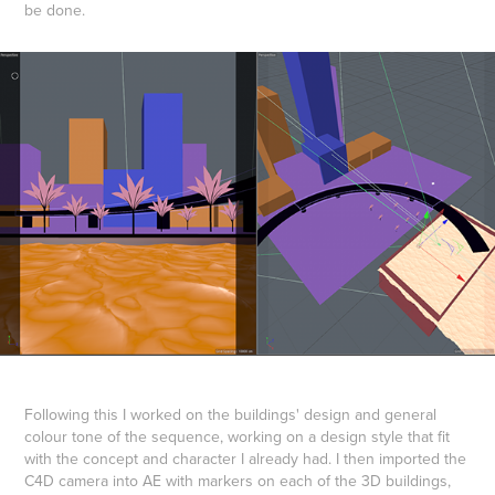
be done.
Following this I worked on the buildings' design and general
colour tone of the sequence, working on a design style that fit
with the concept and character I already had. I then imported the
C4D camera into AE with markers on each of the 3D buildings,