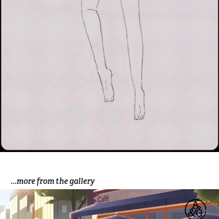
...more from the gallery
Dell 'A Good Turn'