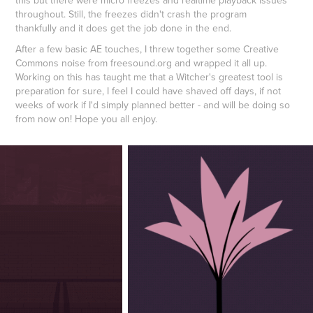
throughout. Still, the freezes didn't crash the program
thankfully and it does get the job done in the end.
​​​​​​​After a few basic AE touches, I threw together some Creative
Commons noise from freesound.org and wrapped it all up.
Working on this has taught me that a Witcher's greatest tool is
preparation for sure, I feel I could have shaved off days, if not
weeks of work if I'd simply planned better - and will be doing so
from now on! Hope you all enjoy.