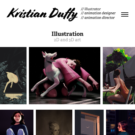
Illustration
2D and 3D art