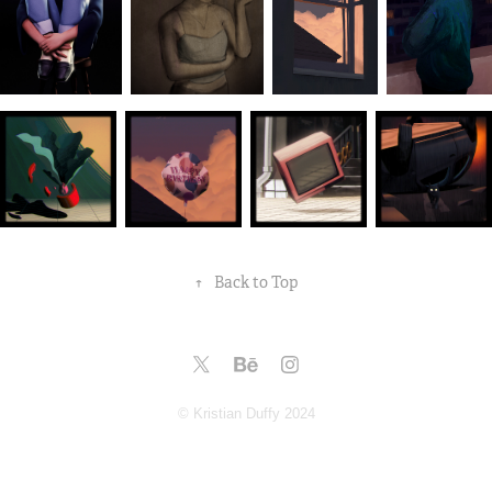
↑
Back to Top
© Kristian Duffy 2024